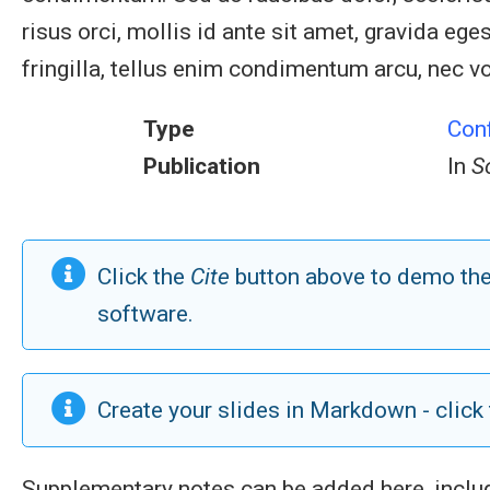
risus orci, mollis id ante sit amet, gravida 
fringilla, tellus enim condimentum arcu, nec vo
Type
Con
Publication
In
S
Click the
Cite
button above to demo the 
software.
Create your slides in Markdown - click
Supplementary notes can be added here, incl