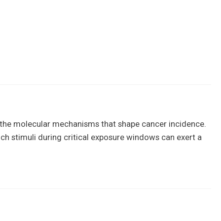
to the molecular mechanisms that shape cancer incidence.
ch stimuli during critical exposure windows can exert a