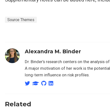
Source Themes
Alexandra M. Binder
Dr. Binder’s research centers on the analysis 
A major motivation of her work is the potentia
long-term influence on risk profiles.
Related