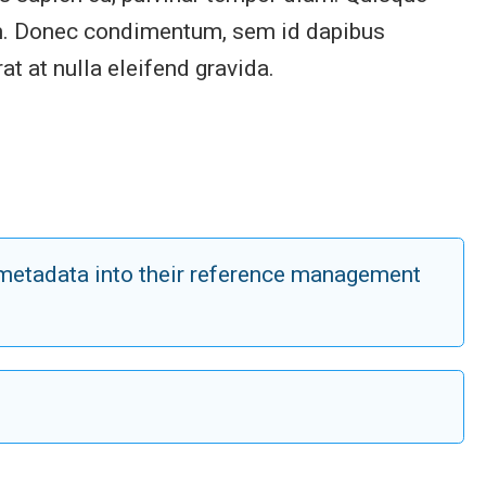
enim. Donec condimentum, sem id dapibus
at at nulla eleifend gravida.
n metadata into their reference management