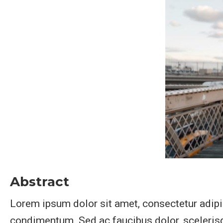
Abstract
Lorem ipsum dolor sit amet, consectetur adipis
condimentum. Sed ac faucibus dolor, scelerisqu