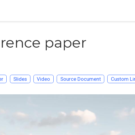
rence paper
er
Slides
Video
Source Document
Custom Li