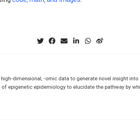
of high-dimensional, -omic data to generate novel insight in
l of epigenetic epidemiology to elucidate the pathway by whi