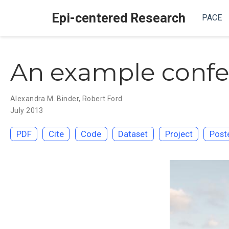
Epi-centered Research
PACE
An example confe
Alexandra M. Binder
,
Robert Ford
July 2013
PDF
Cite
Code
Dataset
Project
Post