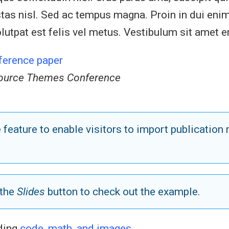
egestas nisl. Sed ac tempus magna. Proin in dui 
lutpat est felis vel metus. Vestibulum sit amet er
ference paper
ource Themes Conference
feature to enable visitors to import publicatio
 the
Slides
button to check out the example.
uding
code, math, and images
.