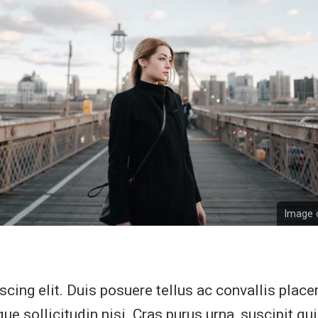
Image c
cing elit. Duis posuere tellus ac convallis placer
e sollicitudin nisi. Cras purus urna, suscipit qu