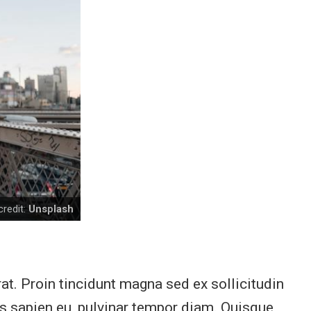
redit:
Unsplash
at. Proin tincidunt magna sed ex sollicitudin
is sapien eu, pulvinar tempor diam. Quisque