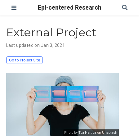
Epi-centered Research
External Project
Last updated on Jan 3, 2021
Go to Project Site
Photo by Toa Heftiba on Unsplash