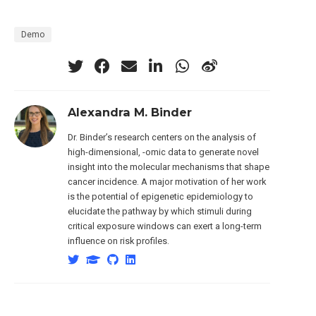
Demo
Alexandra M. Binder
Dr. Binder’s research centers on the analysis of
high-dimensional, -omic data to generate novel
insight into the molecular mechanisms that shape
cancer incidence. A major motivation of her work
is the potential of epigenetic epidemiology to
elucidate the pathway by which stimuli during
critical exposure windows can exert a long-term
influence on risk profiles.