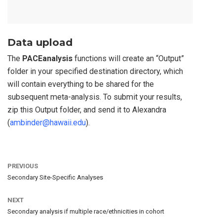
Data upload
The
PACEanalysis
functions will create an “Output”
folder in your specified destination directory, which
will contain everything to be shared for the
subsequent meta-analysis. To submit your results,
zip this Output folder, and send it to Alexandra
(
ambinder@hawaii.edu
).
PREVIOUS
Secondary Site-Specific Analyses
NEXT
Secondary analysis if multiple race/ethnicities in cohort