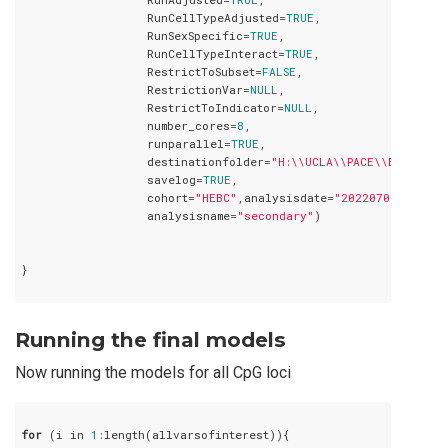
                  RunCellTypeAdjusted=
TRUE
,

                  RunSexSpecific=
TRUE
,

                  RunCellTypeInteract=
TRUE
,

                  RestrictToSubset=
FALSE
,

                  RestrictionVar=
NULL
,

                  RestrictToIndicator=
NULL
,

                  number_cores=
8
,

                  runparallel=
TRUE
,

                  destinationfolder=
"H:\\UCLA\\PACE\\Birthwei
                  savelog=
TRUE
,

                  cohort=
"HEBC"
,analysisdate=
"20220709"
,

                  analysisname=
"secondary"
)

}

Running the final models
Now running the models for all CpG loci
for
 (i in 
1
:length(allvarsofinterest)){
