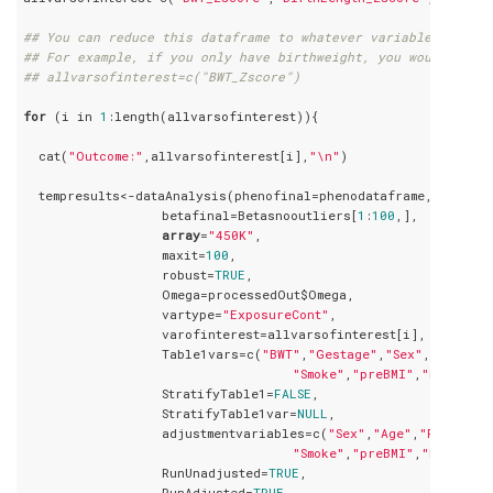
## You can reduce this dataframe to whatever variables you ha
## For example, if you only have birthweight, you would speci
## allvarsofinterest=c("BWT_Zscore")
for
 (i in 
1
:length(allvarsofinterest)){

  cat(
"Outcome:"
,allvarsofinterest[i],
"\n"
)

  tempresults<-dataAnalysis(phenofinal=phenodataframe,

                  betafinal=Betasnooutliers[
1
:
100
,],

array
=
"450K"
,

                  maxit=
100
,

                  robust=
TRUE
,

                  Omega=processedOut$Omega,

                  vartype=
"ExposureCont"
,

                  varofinterest=allvarsofinterest[i],

                  Table1vars=c(
"BWT"
,
"Gestage"
,
"Sex"
,
"Age"
,
"P
"Smoke"
,
"preBMI"
,
"Ethnic"
,
                  StratifyTable1=
FALSE
,

                  StratifyTable1var=
NULL
,

                  adjustmentvariables=c(
"Sex"
,
"Age"
,
"Parity"
,
"Smoke"
,
"preBMI"
,
"Ethnic"
,
                  RunUnadjusted=
TRUE
,

                  RunAdjusted=
TRUE
,
