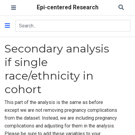
Epi-centered Research
Secondary analysis
if single
race/ethnicity in
cohort
This part of the analysis is the same as before
except we are not removing pregnancy complications
from the dataset. Instead, we are including pregnancy
complications and adjusting for them in the analysis.
Please be sure to add these variables to your