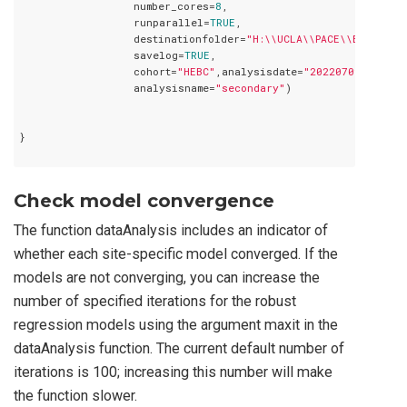
                  number_cores=
8
,

                  runparallel=
TRUE
,

                  destinationfolder=
"H:\\UCLA\\PACE\\Birthwei
                  savelog=
TRUE
,

                  cohort=
"HEBC"
,analysisdate=
"20220709"
,

                  analysisname=
"secondary"
)

}

Check model convergence
The function dataAnalysis includes an indicator of
whether each site-specific model converged. If the
models are not converging, you can increase the
number of specified iterations for the robust
regression models using the argument maxit in the
dataAnalysis function. The current default number of
iterations is 100; increasing this number will make
the function slower.