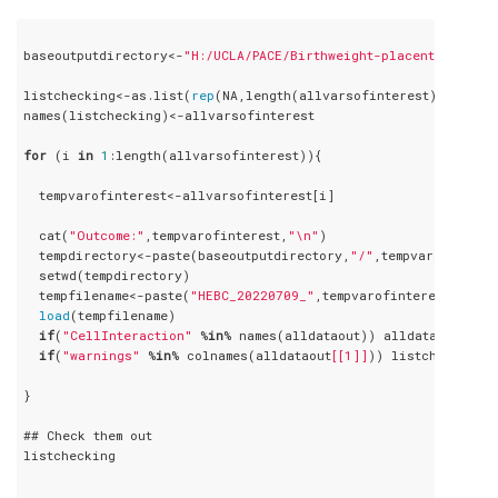
baseoutputdirectory<-
"H:/UCLA/PACE/Birthweight-placenta/HEBC_2
listchecking<-as.list(
rep
(NA,length(allvarsofinterest)))

names(listchecking)<-allvarsofinterest

for
 (i 
in
1
:length(allvarsofinterest)){

  tempvarofinterest<-allvarsofinterest[i]

  cat(
"Outcome:"
,tempvarofinterest,
"\n"
)

  tempdirectory<-paste(baseoutputdirectory,
"/"
,tempvarofintere
  setwd(tempdirectory)

  tempfilename<-paste(
"HEBC_20220709_"
,tempvarofinterest,
"_sec
load
(tempfilename)

if
(
"CellInteraction"
 %
in
% names(alldataout)) alldataout$Cell
if
(
"warnings"
 %
in
% colnames(alldataout
[[1]]
)) listchecking
[[
}

## Check them out

listchecking
