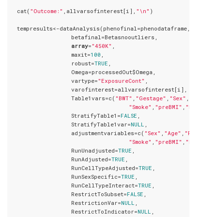
  cat(
"Outcome:"
,allvarsofinterest[i],
"\n"
)

  tempresults<-dataAnalysis(phenofinal=phenodataframe,

                  betafinal=Betasnooutliers,

array
=
"450K"
,

                  maxit=
100
,

                  robust=
TRUE
,

                  Omega=processedOut$Omega,

                  vartype=
"ExposureCont"
,

                  varofinterest=allvarsofinterest[i],

                  Table1vars=c(
"BWT"
,
"Gestage"
,
"Sex"
,
"Age"
,
"P
"Smoke"
,
"preBMI"
,
"Ethnic"
,
                  StratifyTable1=
FALSE
,

                  StratifyTable1var=
NULL
,

                  adjustmentvariables=c(
"Sex"
,
"Age"
,
"Parity"
,
"Smoke"
,
"preBMI"
,
"Ethnic"
,
                  RunUnadjusted=
TRUE
,

                  RunAdjusted=
TRUE
,

                  RunCellTypeAdjusted=
TRUE
,

                  RunSexSpecific=
TRUE
,

                  RunCellTypeInteract=
TRUE
,

                  RestrictToSubset=
FALSE
,

                  RestrictionVar=
NULL
,

                  RestrictToIndicator=
NULL
,
