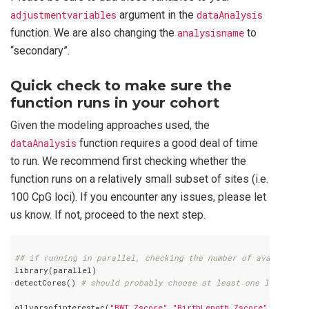
adjustmentvariables
argument in the
dataAnalysis
function. We are also changing the
analysisname
to
“secondary”.
Quick check to make sure the
function runs in your cohort
Given the modeling approaches used, the
dataAnalysis
function requires a good deal of time
to run. We recommend first checking whether the
function runs on a relatively small subset of sites (i.e.
100 CpG loci). If you encounter any issues, please let
us know. If not, proceed to the next step.
## if running in parallel, checking the number of available c
library(parallel)

detectCores() 
# should probably choose at least one less than
allvarsofinterest=c(
"BWT_Zscore"
,
"BirthLength_Zscore"
,
"HeadCi