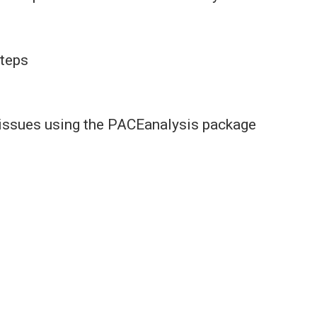
steps
o issues using the PACEanalysis package