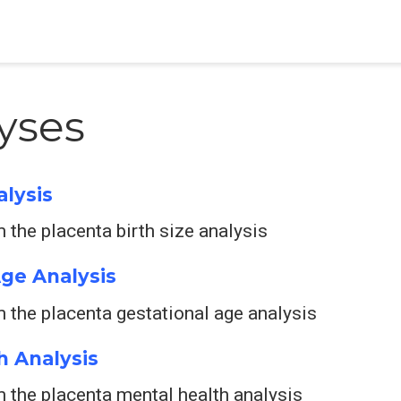
yses
alysis
the placenta birth size analysis
Age Analysis
 the placenta gestational age analysis
h Analysis
 the placenta mental health analysis