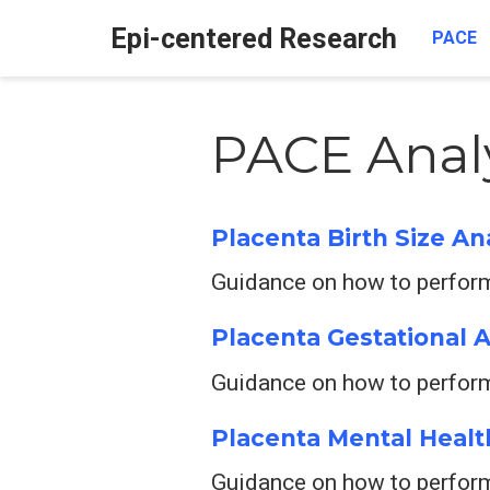
Epi-centered Research
PACE
PACE Anal
Placenta Birth Size An
Guidance on how to perform 
Placenta Gestational 
Guidance on how to perform
Placenta Mental Healt
Guidance on how to perform