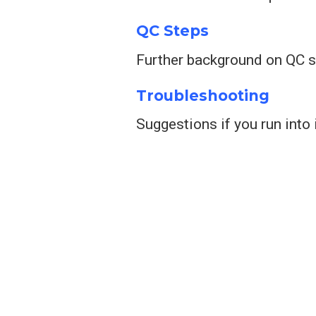
QC Steps
Further background on QC 
Troubleshooting
Suggestions if you run int