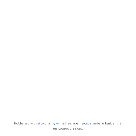
Published with
Wowchemy
— the free,
open source
website builder that
empowers creators.