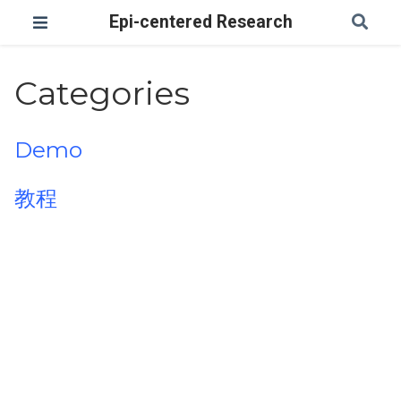
Epi-centered Research
Categories
Demo
教程